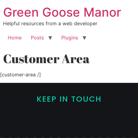
Green Goose Manor
Helpful resources from a web developer
Home
Posts
Plugins
Customer Area
[customer-area /]
KEEP IN TOUCH