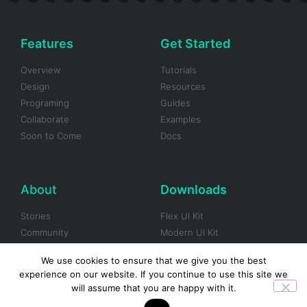
Features
Get Started
Overview
Tutorials
Design
Resources
Programing
Guides
Collaborate
Examples
Soon to Come
Docs
About
Downloads
Stories
Flex UI Kit
Community
Modern UI Kit
Blog
Framer UI Kit
We use cookies to ensure that we give you the best
Careers
Gradients UI Kit
experience on our website. If you continue to use this site we
Brand Assets
Black & White UI Kit
will assume that you are happy with it.